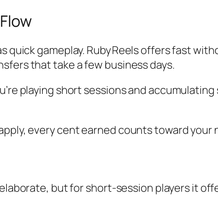
 Flow
as quick gameplay. Ruby Reels offers fast wit
sfers that take a few business days.
u’re playing short sessions and accumulating 
apply, every cent earned counts toward your 
elaborate, but for short‑session players it of