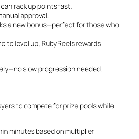
can rack up points fast.
 manual approval.
ocks a new bonus—perfect for those who
me to level up, Ruby Reels rewards
iately—no slow progression needed.
ayers to compete for prize pools while
hin minutes based on multiplier