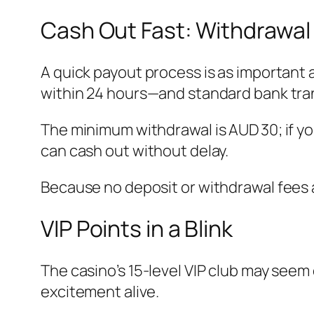
Cash Out Fast: Withdrawal
A quick payout process is as important 
within 24 hours—and standard bank tran
The minimum withdrawal is AUD 30; if yo
can cash out without delay.
Because no deposit or withdrawal fees 
VIP Points in a Blink
The casino’s 15‑level VIP club may seem 
excitement alive.