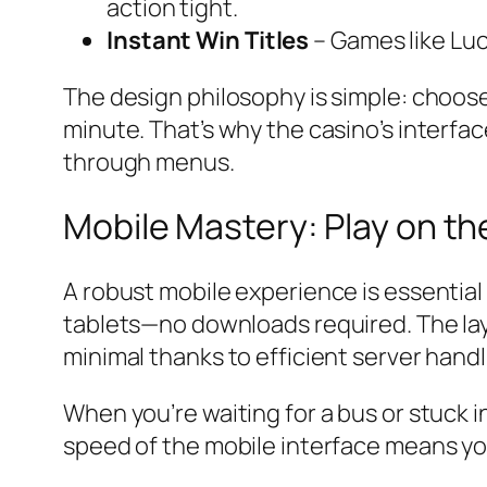
action tight.
Instant Win Titles
– Games like
Luc
The design philosophy is simple: choose
minute. That’s why the casino’s interfac
through menus.
Mobile Mastery: Play on th
A robust mobile experience is essential
tablets—no downloads required. The lay
minimal thanks to efficient server handl
When you’re waiting for a bus or stuck i
speed of the mobile interface means you