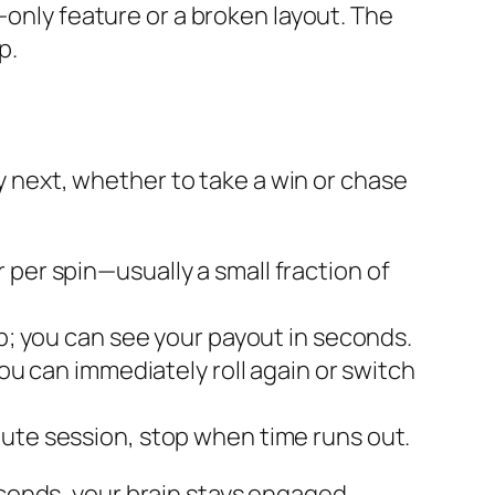
‑only feature or a broken layout. The
p.
ay next, whether to take a win or chase
 per spin—usually a small fraction of
top; you can see your payout in seconds.
 you can immediately roll again or switch
nute session, stop when time runs out.
conds, your brain stays engaged