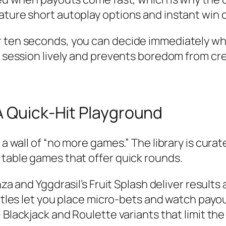
ature short autoplay options and instant win
r ten seconds, you can decide immediately whe
e session lively and prevents boredom from cre
A Quick‑Hit Playground
 a wall of “no more games.” The library is curat
 table games that offer quick rounds.
nza
and Yggdrasil’s
Fruit Splash
deliver results 
itles let you place micro‑bets and watch payo
 Blackjack and Roulette variants that limit t