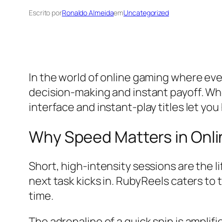
Escrito por
Ronaldo Almeida
em
Uncategorized
In the world of online gaming where ever
decision‑making and instant payoff. Whe
interface and instant‑play titles let you
Why Speed Matters in Onli
Short, high‑intensity sessions are the 
next task kicks in. Ruby Reels caters to t
time.
The adrenaline of a quick spin is amplif