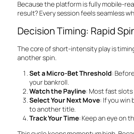
Because the platform is fully mobile‑rea
result? Every session feels seamless wh
Decision Timing: Rapid Spi
The core of short‑intensity play is timi
another spin.
Set a Micro‑Bet Threshold
: Befor
your bankroll.
Watch the Payline
: Most fast slot
Select Your Next Move
: If you win
to another title.
Track Your Time
: Keep an eye on t
This cycle keeps momentum high. Becaus