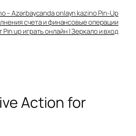
no – Azərbaycanda onlayn kazino Pin-Up
олнения счета и финансовые операции
Pin up играть онлайн | Зеркало и вход
ive Action for