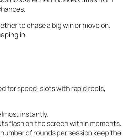
 chances.
ther to chase a big win or move on.
eping in.
ed for speed: slots with rapid reels,
almost instantly.
uts flash on the screen within moments.
he number of rounds per session keep the