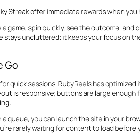
ky Streak
offer immediate rewards when you h
 a game, spin quickly, see the outcome, and d
e stays uncluttered; it keeps your focus on the
e Go
 for quick sessions. Ruby Reels has optimized 
out is responsive; buttons are large enough f
ing.
n a queue, you can launch the site in your brow
’re rarely waiting for content to load before 