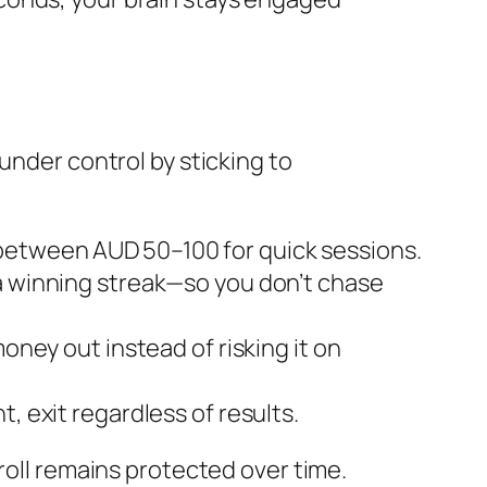
under control by sticking to
 between AUD 50–100 for quick sessions.
e a winning streak—so you don’t chase
money out instead of risking it on
t, exit regardless of results.
roll remains protected over time.