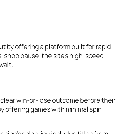
 by offering a platform built for rapid
e‑shop pause, the site’s high‑speed
wait.
a clear win‑or‑lose outcome before their
d by offering games with minimal spin
asino’s selection includes titles from