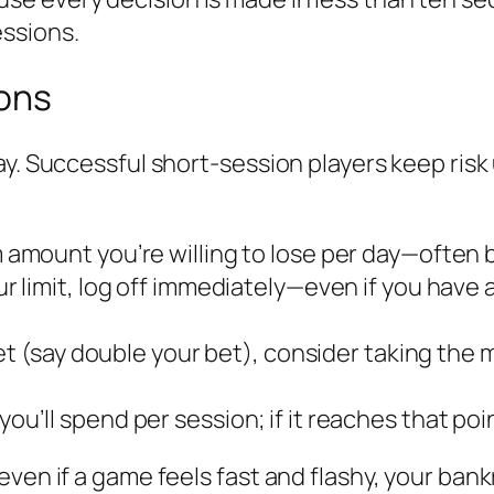
ssions.
ions
y. Successful short‑session players keep risk 
 amount you’re willing to lose per day—often
ur limit, log off immediately—even if you hav
rget (say double your bet), consider taking the 
u’ll spend per session; if it reaches that poin
ven if a game feels fast and flashy, your bank