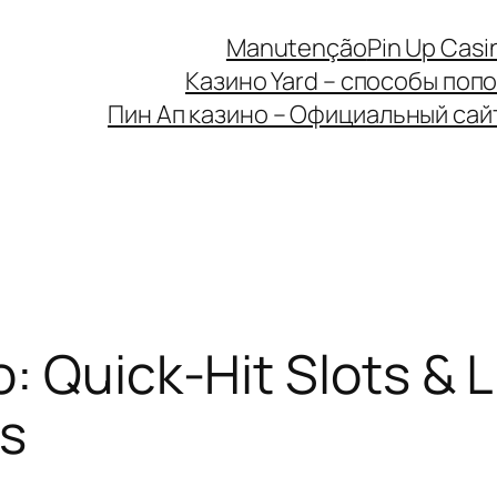
Manutenção
Pin Up Casi
Казино Yard – способы поп
Пин Ап казино – Официальный сайт 
 Quick‑Hit Slots & L
s