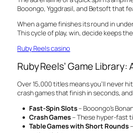
Booongo, Yggdrasil, and Betsoft that fe
When a game finishes its round in unde
This cycle of play, win, decide keeps th
Ruby Reels casino
Ruby Reels’ Game Library: 
Over 15,000 titles means you’ll never hit
crash games that finish in seconds, and
Fast‑Spin Slots
– Booongo’s
Bona
Crash Games
– These hyper‑fast t
Table Games with Short Rounds
–