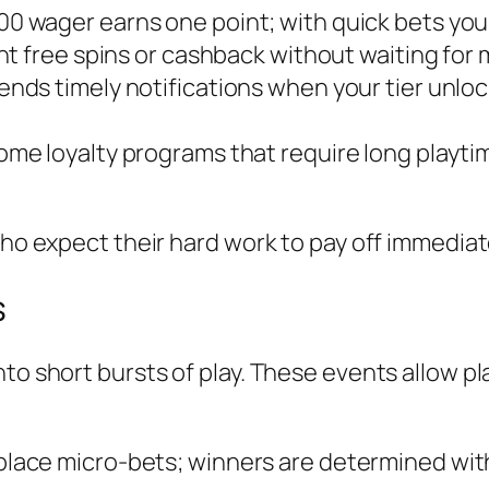
100 wager earns one point; with quick bets you 
ant free spins or cashback without waiting for
ends timely notifications when your tier unl
some loyalty programs that require long playti
 who expect their hard work to pay off immed
s
to short bursts of play. These events allow pl
 place micro‑bets; winners are determined wit