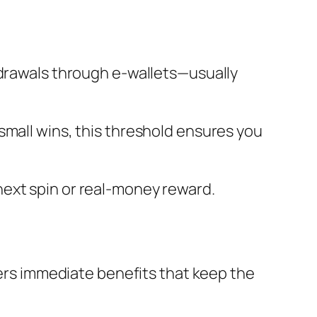
hdrawals through e‑wallets—usually
small wins, this threshold ensures you
next spin or real‑money reward.
fers immediate benefits that keep the