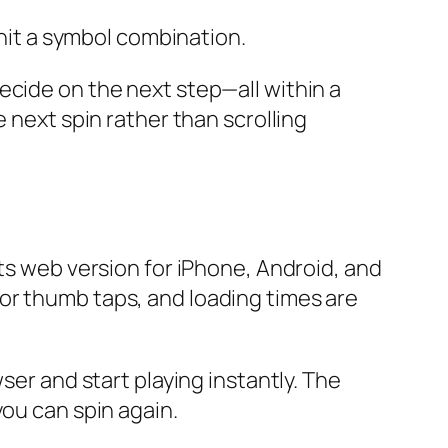
it a symbol combination.
ecide on the next step—all within a
 next spin rather than scrolling
its web version for iPhone, Android, and
or thumb taps, and loading times are
ser and start playing instantly. The
you can spin again.