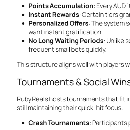
Points Accumulation
: Every AUD 
Instant Rewards
: Certain tiers gr
Personalized Offers
: The system s
want instant gratification.
No Long Waiting Periods
: Unlike 
frequent small bets quickly.
This structure aligns well with players
Tournaments & Social Win
Ruby Reels hosts tournaments that fit in
still maintaining their quick‑hit focus.
Crash Tournaments
: Participants