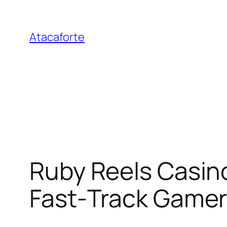
Pular
para
Atacaforte
o
conteúdo
Ruby Reels Casino:
Fast‑Track Gamer