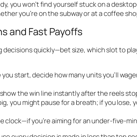
dy, you won’t find yourself stuck on a desktop
ether you’re on the subway or at a coffee sho
ns and Fast Payoffs
ng decisions quickly—bet size, which slot to pl
e you start, decide how many units you’ll wager
s show the win line instantly after the reels s
 big, you might pause for a breath; if you lose,
he clock—if you’re aiming for an under‑five‑mi
e every decision is made in less than ten se