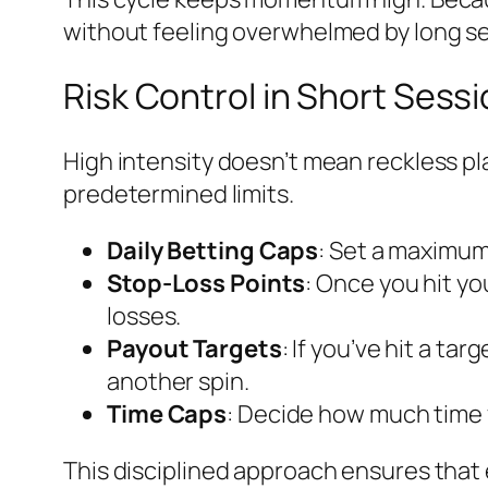
without feeling overwhelmed by long se
Risk Control in Short Sess
High intensity doesn’t mean reckless pla
predetermined limits.
Daily Betting Caps
: Set a maximum
Stop‑Loss Points
: Once you hit yo
losses.
Payout Targets
: If you’ve hit a ta
another spin.
Time Caps
: Decide how much time yo
This disciplined approach ensures that e