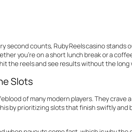
y second counts, Ruby Reels casino stands out
ther you’re on a short lunch break or a coffe
 hit the reels and see results without the long 
ne Slots
lifeblood of many modern players. They crave 
his by prioritizing slots that finish swiftly an
ied when payouts come fast, which is why the c