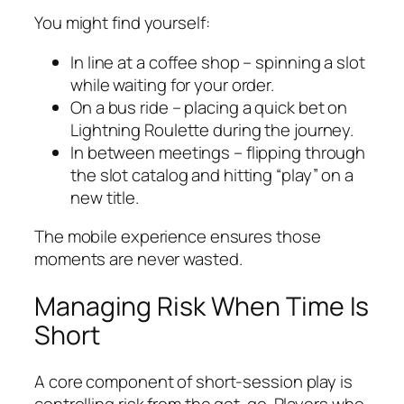
You might find yourself:
In line at a coffee shop – spinning a slot
while waiting for your order.
On a bus ride – placing a quick bet on
Lightning Roulette during the journey.
In between meetings – flipping through
the slot catalog and hitting “play” on a
new title.
The mobile experience ensures those
moments are never wasted.
Managing Risk When Time Is
Short
A core component of short‑session play is