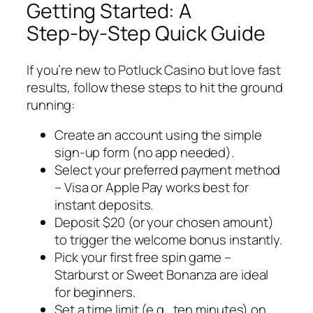
Getting Started: A
Step‑by‑Step Quick Guide
If you’re new to Potluck Casino but love fast
results, follow these steps to hit the ground
running:
Create an account using the simple
sign‑up form (no app needed).
Select your preferred payment method
– Visa or Apple Pay works best for
instant deposits.
Deposit $20 (or your chosen amount)
to trigger the welcome bonus instantly.
Pick your first free spin game –
Starburst or Sweet Bonanza are ideal
for beginners.
Set a time limit (e.g., ten minutes) on