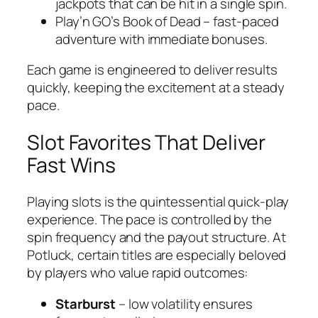
jackpots that can be hit in a single spin.
Play’n GO’s Book of Dead – fast‑paced
adventure with immediate bonuses.
Each game is engineered to deliver results
quickly, keeping the excitement at a steady
pace.
Slot Favorites That Deliver
Fast Wins
Playing slots is the quintessential quick‑play
experience. The pace is controlled by the
spin frequency and the payout structure. At
Potluck, certain titles are especially beloved
by players who value rapid outcomes:
Starburst
– low volatility ensures