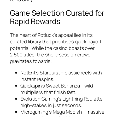
Game Selection Curated for
Rapid Rewards
The heart of Potluck’s appeal lies in its
curated library that prioritises quick payoff
potential. While the casino boasts over
2,500 titles, the short‑session crowd
gravitates towards:
NetEnt’s Starburst – classic reels with
instant respins.
Quickspin’s Sweet Bonanza – wild
multipliers that finish fast.
Evolution Gaming’s Lightning Roulette –
high‑stakes in just seconds.
Microgaming’s Mega Moolah – massive