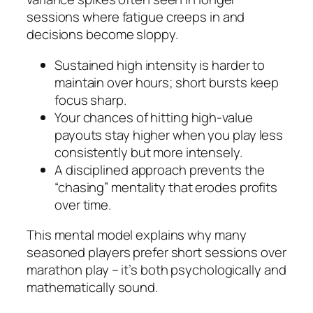
sessions where fatigue creeps in and
decisions become sloppy.
Sustained high intensity is harder to
maintain over hours; short bursts keep
focus sharp.
Your chances of hitting high‑value
payouts stay higher when you play less
consistently but more intensely.
A disciplined approach prevents the
“chasing” mentality that erodes profits
over time.
This mental model explains why many
seasoned players prefer short sessions over
marathon play – it’s both psychologically and
mathematically sound.