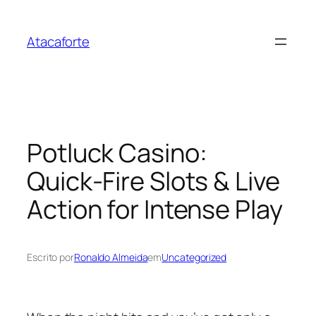
Pular
para
Atacaforte
o
conteúdo
Potluck Casino:
Quick‑Fire Slots & Live
Action for Intense Play
Escrito por
Ronaldo Almeida
em
Uncategorized