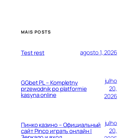
MAIS POSTS
agosto 1, 2026
Test rest
julho
GGbet PL – Kompletny
20,
przewodnik po platformie
kasyna online
2026
julho
Пинко казино – Официальный
20,
сайт Pinco играть онлайн |
Зеркало и вход