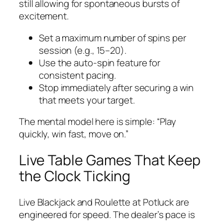
still allowing for spontaneous bursts of
excitement.
Set a maximum number of spins per
session (e.g., 15–20).
Use the auto‑spin feature for
consistent pacing.
Stop immediately after securing a win
that meets your target.
The mental model here is simple: “Play
quickly, win fast, move on.”
Live Table Games That Keep
the Clock Ticking
Live Blackjack and Roulette at Potluck are
engineered for speed. The dealer’s pace is