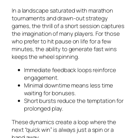
In a landscape saturated with marathon
tournaments and drawn‑out strategy
games, the thrill of a short session captures
the imagination of many players. For those
who prefer to hit pause on life for a few
minutes, the ability to generate fast wins
keeps the wheel spinning.
Immediate feedback loops reinforce
engagement.
Minimal downtime means less time
waiting for bonuses.
Short bursts reduce the temptation for
prolonged play.
These dynamics create a loop where the
next “quick win” is always just a spin or a
hand away.