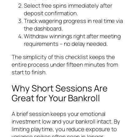
Select free spins immediately after
deposit confirmation.
Track wagering progress in real time via
the dashboard.
Withdraw winnings right after meeting
requirements – no delay needed.
The simplicity of this checklist keeps the
entire process under fifteen minutes from
start to finish.
Why Short Sessions Are
Great for Your Bankroll
A brief session keeps your emotional
investment low and your bankroll intact. By
limiting playtime, you reduce exposure to
variance spikes often seen in longer