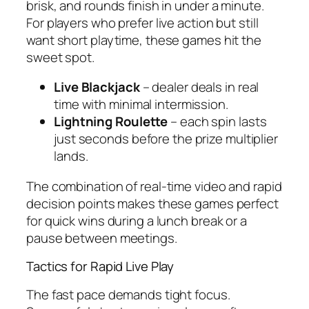
brisk, and rounds finish in under a minute.
For players who prefer live action but still
want short playtime, these games hit the
sweet spot.
Live Blackjack
– dealer deals in real
time with minimal intermission.
Lightning Roulette
– each spin lasts
just seconds before the prize multiplier
lands.
The combination of real‑time video and rapid
decision points makes these games perfect
for quick wins during a lunch break or a
pause between meetings.
Tactics for Rapid Live Play
The fast pace demands tight focus.