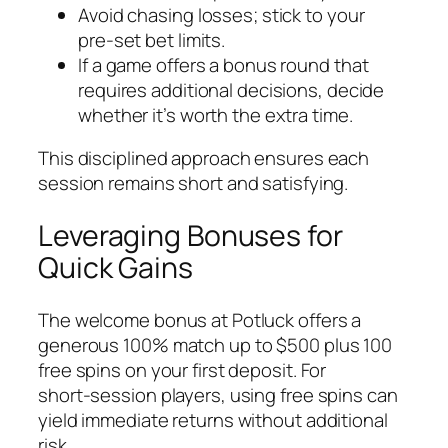
Avoid chasing losses; stick to your
pre‑set bet limits.
If a game offers a bonus round that
requires additional decisions, decide
whether it’s worth the extra time.
This disciplined approach ensures each
session remains short and satisfying.
Leveraging Bonuses for
Quick Gains
The welcome bonus at Potluck offers a
generous 100% match up to $500 plus 100
free spins on your first deposit. For
short‑session players, using free spins can
yield immediate returns without additional
risk.