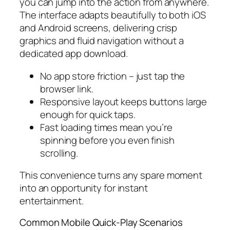
you can jump into the action from anywhere.
The interface adapts beautifully to both iOS
and Android screens, delivering crisp
graphics and fluid navigation without a
dedicated app download.
No app store friction – just tap the
browser link.
Responsive layout keeps buttons large
enough for quick taps.
Fast loading times mean you’re
spinning before you even finish
scrolling.
This convenience turns any spare moment
into an opportunity for instant
entertainment.
Common Mobile Quick‑Play Scenarios