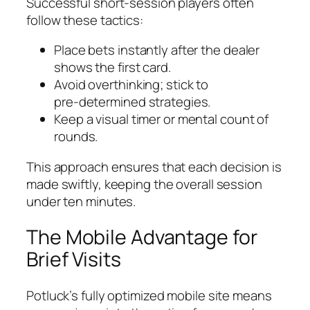
Successful short‑session players often
follow these tactics:
Place bets instantly after the dealer
shows the first card.
Avoid overthinking; stick to
pre‑determined strategies.
Keep a visual timer or mental count of
rounds.
This approach ensures that each decision is
made swiftly, keeping the overall session
under ten minutes.
The Mobile Advantage for
Brief Visits
Potluck’s fully optimized mobile site means