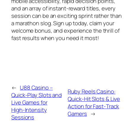
mobile accessibility, rapid decision points,
and an array of instant‑reward titles, every
session can be an exciting sprint rather than
a marathon slog. Sign up today, claim your
welcome bonus, and experience the thrill of
fast results when you need it most!
←
U88 Casino –
Ruby Reels Casino:
Quick‑Play Slots and
Quick‑Hit Slots & Live
Live Games for
Action for Fast‑Track
High‑Intensity
Gamers
→
Sessions