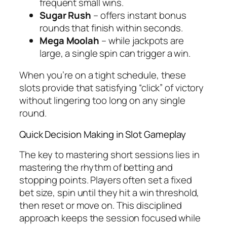
frequent small wins.
Sugar Rush
– offers instant bonus
rounds that finish within seconds.
Mega Moolah
– while jackpots are
large, a single spin can trigger a win.
When you’re on a tight schedule, these
slots provide that satisfying “click” of victory
without lingering too long on any single
round.
Quick Decision Making in Slot Gameplay
The key to mastering short sessions lies in
mastering the rhythm of betting and
stopping points. Players often set a fixed
bet size, spin until they hit a win threshold,
then reset or move on. This disciplined
approach keeps the session focused while