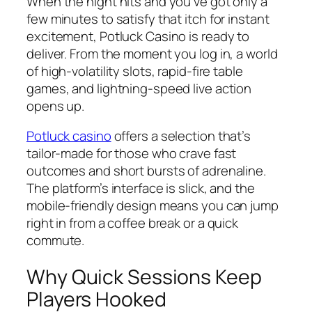
When the night hits and you’ve got only a
few minutes to satisfy that itch for instant
excitement, Potluck Casino is ready to
deliver. From the moment you log in, a world
of high‑volatility slots, rapid‑fire table
games, and lightning‑speed live action
opens up.
Potluck casino
offers a selection that’s
tailor‑made for those who crave fast
outcomes and short bursts of adrenaline.
The platform’s interface is slick, and the
mobile‑friendly design means you can jump
right in from a coffee break or a quick
commute.
Why Quick Sessions Keep
Players Hooked