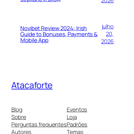
2026
julho
Novibet Review 2024: Irish
20,
Guide to Bonuses, Payments &
Mobile App
2026
Atacaforte
Blog
Eventos
Sobre
Loja
Perguntas frequentes
Padrões
Autores
Temas