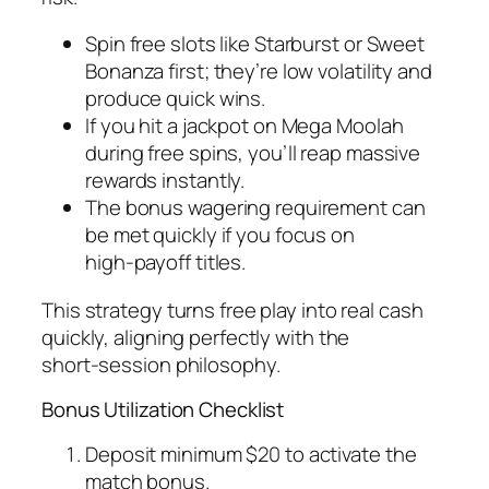
Spin free slots like Starburst or Sweet
Bonanza first; they’re low volatility and
produce quick wins.
If you hit a jackpot on Mega Moolah
during free spins, you’ll reap massive
rewards instantly.
The bonus wagering requirement can
be met quickly if you focus on
high‑payoff titles.
This strategy turns free play into real cash
quickly, aligning perfectly with the
short‑session philosophy.
Bonus Utilization Checklist
Deposit minimum $20 to activate the
match bonus.