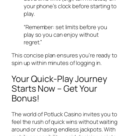
your phone’s clock before starting to
play.
“Remember: set limits before you
play so you can enjoy without
regret.”
This concise plan ensures you’re ready to
spin up within minutes of logging in.
Your Quick‑Play Journey
Starts Now – Get Your
Bonus!
The world of Potluck Casino invites you to
feel the rush of quick wins without waiting
around or chasing endless jackpots. With