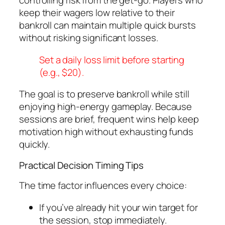
controlling risk from the get-go. Players who
keep their wagers low relative to their
bankroll can maintain multiple quick bursts
without risking significant losses.
Set a daily loss limit before starting
(e.g., $20).
The goal is to preserve bankroll while still
enjoying high‑energy gameplay. Because
sessions are brief, frequent wins help keep
motivation high without exhausting funds
quickly.
Practical Decision Timing Tips
The time factor influences every choice:
If you’ve already hit your win target for
the session, stop immediately.