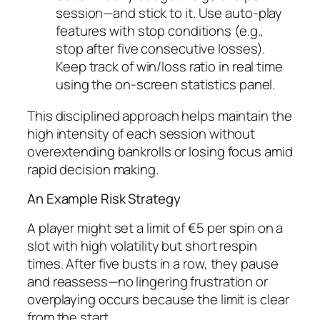
session—and stick to it.
Use auto‑play
features with stop conditions (e.g.,
stop after five consecutive losses).
Keep track of win/loss ratio in real time
using the on‑screen statistics panel.
This disciplined approach helps maintain the
high intensity of each session without
overextending bankrolls or losing focus amid
rapid decision making.
An Example Risk Strategy
A player might set a limit of €5 per spin on a
slot with high volatility but short respin
times. After five busts in a row, they pause
and reassess—no lingering frustration or
overplaying occurs because the limit is clear
from the start.