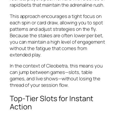
rapid bets that maintain the adrenaline rush.
This approach encourages a tight focus on
each spin or card draw, allowing you to spot
patterns and adjust strategies on the fly.
Because the stakes are often lower per bet,
you can maintain a high level of engagement
without the fatigue that comes from
extended play.
In the context of Cleobetra, this means you
can jump between games—slots, table
games, and live shows—without losing the
thread of your session flow.
Top‑Tier Slots for Instant
Action