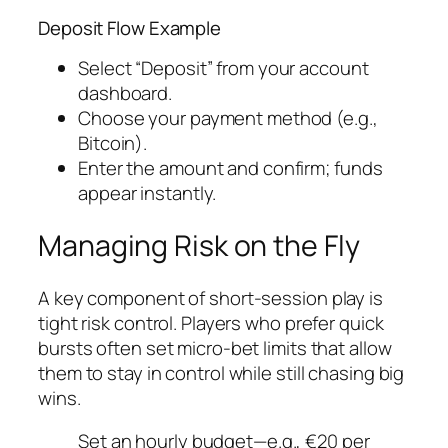
Deposit Flow Example
Select “Deposit” from your account
dashboard.
Choose your payment method (e.g.,
Bitcoin).
Enter the amount and confirm; funds
appear instantly.
Managing Risk on the Fly
A key component of short‑session play is
tight risk control. Players who prefer quick
bursts often set micro‑bet limits that allow
them to stay in control while still chasing big
wins.
Set an hourly budget—e.g., €20 per