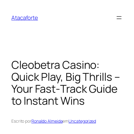
Pular
para
Atacaforte
o
conteúdo
Cleobetra Casino:
Quick Play, Big Thrills –
Your Fast‑Track Guide
to Instant Wins
Escrito por
Ronaldo Almeida
em
Uncategorized