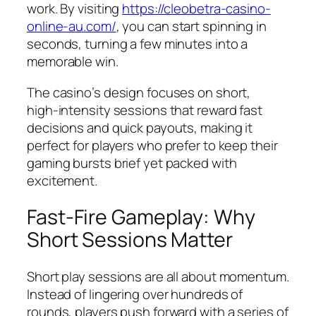
work. By visiting
https://cleobetra-casino-
online-au.com/
, you can start spinning in
seconds, turning a few minutes into a
memorable win.
The casino’s design focuses on short,
high‑intensity sessions that reward fast
decisions and quick payouts, making it
perfect for players who prefer to keep their
gaming bursts brief yet packed with
excitement.
Fast‑Fire Gameplay: Why
Short Sessions Matter
Short play sessions are all about momentum.
Instead of lingering over hundreds of
rounds, players push forward with a series of