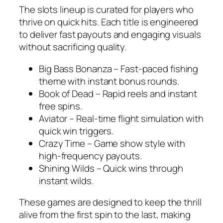
The slots lineup is curated for players who
thrive on quick hits. Each title is engineered
to deliver fast payouts and engaging visuals
without sacrificing quality.
Big Bass Bonanza – Fast‑paced fishing
theme with instant bonus rounds.
Book of Dead – Rapid reels and instant
free spins.
Aviator – Real‑time flight simulation with
quick win triggers.
Crazy Time – Game show style with
high‑frequency payouts.
Shining Wilds – Quick wins through
instant wilds.
These games are designed to keep the thrill
alive from the first spin to the last, making