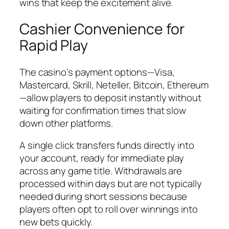
wins that keep the excitement alive.
Cashier Convenience for
Rapid Play
The casino’s payment options—Visa,
Mastercard, Skrill, Neteller, Bitcoin, Ethereum
—allow players to deposit instantly without
waiting for confirmation times that slow
down other platforms.
A single click transfers funds directly into
your account, ready for immediate play
across any game title. Withdrawals are
processed within days but are not typically
needed during short sessions because
players often opt to roll over winnings into
new bets quickly.