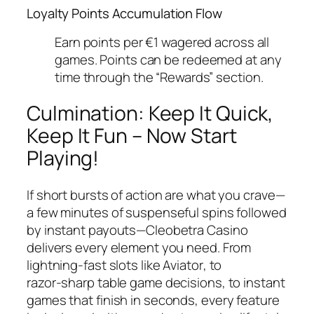
Loyalty Points Accumulation Flow
Earn points per €1 wagered across all
games.
Points can be redeemed at any
time through the “Rewards” section.
Culmination: Keep It Quick,
Keep It Fun – Now Start
Playing!
If short bursts of action are what you crave—
a few minutes of suspenseful spins followed
by instant payouts—Cleobetra Casino
delivers every element you need. From
lightning‑fast slots like
Aviator
, to
razor‑sharp table game decisions, to instant
games that finish in seconds, every feature