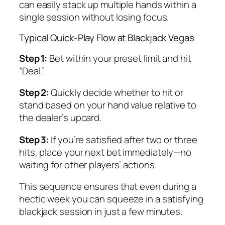
can easily stack up multiple hands within a
single session without losing focus.
Typical Quick‑Play Flow at Blackjack Vegas
Step 1:
Bet within your preset limit and hit
“Deal.”
Step 2:
Quickly decide whether to hit or
stand based on your hand value relative to
the dealer’s upcard.
Step 3:
If you’re satisfied after two or three
hits, place your next bet immediately—no
waiting for other players’ actions.
This sequence ensures that even during a
hectic week you can squeeze in a satisfying
blackjack session in just a few minutes.