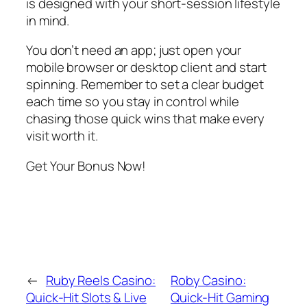
is designed with your short‑session lifestyle
in mind.
You don’t need an app; just open your
mobile browser or desktop client and start
spinning. Remember to set a clear budget
each time so you stay in control while
chasing those quick wins that make every
visit worth it.
Get Your Bonus Now!
←
Ruby Reels Casino:
Roby Casino:
Quick‑Hit Slots & Live
Quick‑Hit Gaming