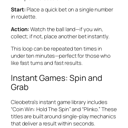
Start:
Place a quick bet on a single number
in roulette.
Action:
Watch the ball land—if you win,
collect; if not, place another bet instantly.
This loop can be repeated ten times in
under ten minutes—perfect for those who
like fast turns and fast results.
Instant Games: Spin and
Grab
Cleobetra’s instant game library includes
“Coin Win: Hold The Spin” and “Plinko.” These
titles are built around single‑play mechanics
that deliver a result within seconds.