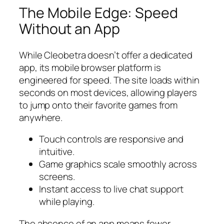
The Mobile Edge: Speed
Without an App
While Cleobetra doesn’t offer a dedicated
app, its mobile browser platform is
engineered for speed. The site loads within
seconds on most devices, allowing players
to jump onto their favorite games from
anywhere.
Touch controls are responsive and
intuitive.
Game graphics scale smoothly across
screens.
Instant access to live chat support
while playing.
The absence of an app means fewer