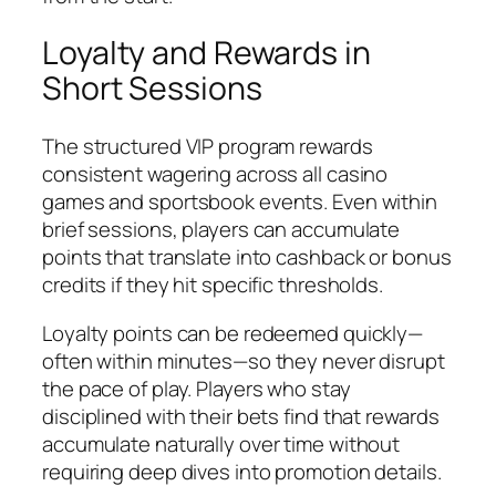
Loyalty and Rewards in
Short Sessions
The structured VIP program rewards
consistent wagering across all casino
games and sportsbook events. Even within
brief sessions, players can accumulate
points that translate into cashback or bonus
credits if they hit specific thresholds.
Loyalty points can be redeemed quickly—
often within minutes—so they never disrupt
the pace of play. Players who stay
disciplined with their bets find that rewards
accumulate naturally over time without
requiring deep dives into promotion details.