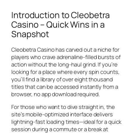
Introduction to Cleobetra
Casino – Quick Wins in a
Snapshot
Cleobetra Casino has carved out a niche for
players who crave adrenaline‑filled bursts of
action without the long‑haul grind. If you’re
looking for a place where every spin counts,
you’ll find a library of over eight thousand
titles that can be accessed instantly from a
browser, no app download required.
For those who want to dive straight in, the
site’s mobile‑optimized interface delivers
lightning‑fast loading times—ideal for a quick
session during a commute or a break at