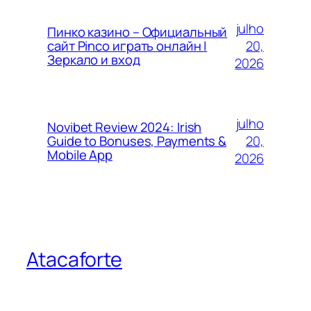
julho
Пинко казино – Официальный
20,
сайт Pinco играть онлайн |
Зеркало и вход
2026
julho
Novibet Review 2024: Irish
20,
Guide to Bonuses, Payments &
Mobile App
2026
Atacaforte