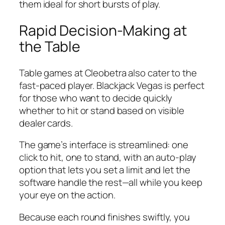
them ideal for short bursts of play.
Rapid Decision-Making at
the Table
Table games at Cleobetra also cater to the
fast‑paced player. Blackjack Vegas is perfect
for those who want to decide quickly
whether to hit or stand based on visible
dealer cards.
The game’s interface is streamlined: one
click to hit, one to stand, with an auto‑play
option that lets you set a limit and let the
software handle the rest—all while you keep
your eye on the action.
Because each round finishes swiftly, you