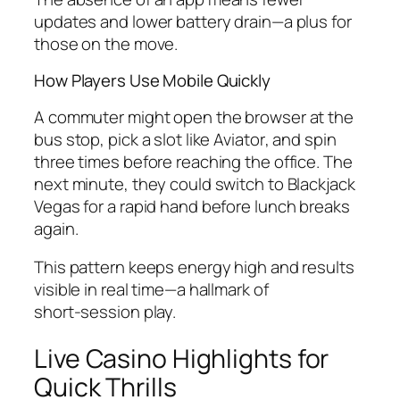
updates and lower battery drain—a plus for
those on the move.
How Players Use Mobile Quickly
A commuter might open the browser at the
bus stop, pick a slot like
Aviator
, and spin
three times before reaching the office. The
next minute, they could switch to Blackjack
Vegas for a rapid hand before lunch breaks
again.
This pattern keeps energy high and results
visible in real time—a hallmark of
short‑session play.
Live Casino Highlights for
Quick Thrills