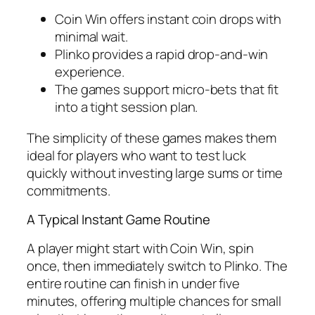
Coin Win offers instant coin drops with
minimal wait.
Plinko provides a rapid drop‑and‑win
experience.
The games support micro‑bets that fit
into a tight session plan.
The simplicity of these games makes them
ideal for players who want to test luck
quickly without investing large sums or time
commitments.
A Typical Instant Game Routine
A player might start with
Coin Win
, spin
once, then immediately switch to
Plinko
. The
entire routine can finish in under five
minutes, offering multiple chances for small