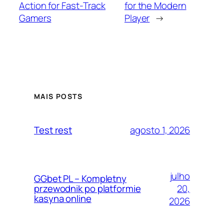
Action for Fast‑Track
for the Modern
Gamers
Player
→
MAIS POSTS
agosto 1, 2026
Test rest
julho
GGbet PL – Kompletny
20,
przewodnik po platformie
kasyna online
2026