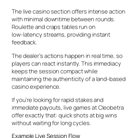
The live casino section offers intense action
with minimal downtime between rounds.
Roulette and craps tables run on
low‑latency streams, providing instant
feedback.
The dealer’s actions happen in real time, so
players can react instantly. This immediacy
keeps the session compact while
maintaining the authenticity of a land‑based
casino experience.
If you’re looking for rapid stakes and
immediate payouts, live games at Cleobetra
offer exactly that: quick shots at big wins
without waiting for long cycles.
Example Live Session Flow