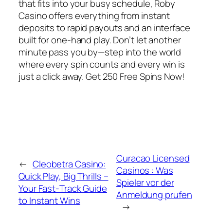
that fits into your busy schedule, Roby
Casino offers everything from instant
deposits to rapid payouts and an interface
built for one‑hand play. Don’t let another
minute pass you by—step into the world
where every spin counts and every win is
just a click away. Get 250 Free Spins Now!
Curacao Licensed
←
Cleobetra Casino:
Casinos : Was
Quick Play, Big Thrills –
Spieler vor der
Your Fast‑Track Guide
Anmeldung prufen
to Instant Wins
→