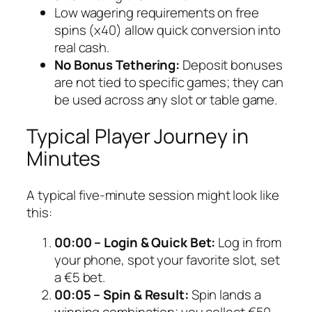
Low wagering requirements on free
spins (x40) allow quick conversion into
real cash.
No Bonus Tethering:
Deposit bonuses
are not tied to specific games; they can
be used across any slot or table game.
Typical Player Journey in
Minutes
A typical five‑minute session might look like
this:
00:00 – Login & Quick Bet:
Log in from
your phone, spot your favorite slot, set
a €5 bet.
00:05 – Spin & Result:
Spin lands a