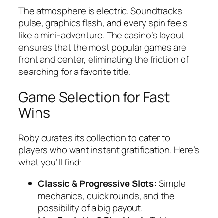
The atmosphere is electric. Soundtracks
pulse, graphics flash, and every spin feels
like a mini‑adventure. The casino’s layout
ensures that the most popular games are
front and center, eliminating the friction of
searching for a favorite title.
Game Selection for Fast
Wins
Roby curates its collection to cater to
players who want instant gratification. Here’s
what you’ll find:
Classic & Progressive Slots:
Simple
mechanics, quick rounds, and the
possibility of a big payout.