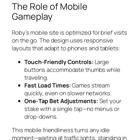
The Role of Mobile
Gameplay
Roby’s mobile site is optimized for brief visits
on the go. The design uses responsive
layouts that adapt to phones and tablets:
Touch‑Friendly Controls:
Large
buttons accommodate thumbs while
traveling.
Fast Load Times:
Games stream
quickly, even on slower networks.
One‑Tap Bet Adjustments:
Set your
stake with a single tap—no menus or
drop‑downs.
This mobile friendliness turns any idle
moment—waiting at traffic lights, standing in