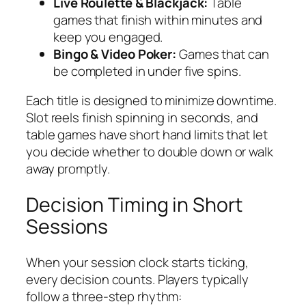
Live Roulette & Blackjack:
Table
games that finish within minutes and
keep you engaged.
Bingo & Video Poker:
Games that can
be completed in under five spins.
Each title is designed to minimize downtime.
Slot reels finish spinning in seconds, and
table games have short hand limits that let
you decide whether to double down or walk
away promptly.
Decision Timing in Short
Sessions
When your session clock starts ticking,
every decision counts. Players typically
follow a three‑step rhythm: