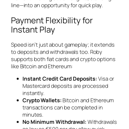
line—into an opportunity for quick play.
Payment Flexibility for
Instant Play
Speed isn’t just about gameplay; it extends
to deposits and withdrawals too. Roby
supports both fiat cards and crypto options
like Bitcoin and Ethereum:
Instant Credit Card Deposits:
Visa or
Mastercard deposits are processed
instantly.
Crypto Wallets:
Bitcoin and Ethereum
transactions can be completed in
minutes.
No Minimum Withdrawal:
Withdrawals