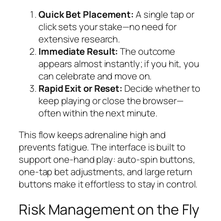
Quick Bet Placement:
A single tap or
click sets your stake—no need for
extensive research.
Immediate Result:
The outcome
appears almost instantly; if you hit, you
can celebrate and move on.
Rapid Exit or Reset:
Decide whether to
keep playing or close the browser—
often within the next minute.
This flow keeps adrenaline high and
prevents fatigue. The interface is built to
support one‑hand play: auto‑spin buttons,
one‑tap bet adjustments, and large return
buttons make it effortless to stay in control.
Risk Management on the Fly