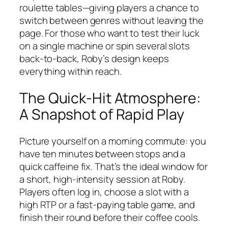
roulette tables—giving players a chance to
switch between genres without leaving the
page. For those who want to test their luck
on a single machine or spin several slots
back‑to‑back, Roby’s design keeps
everything within reach.
The Quick‑Hit Atmosphere:
A Snapshot of Rapid Play
Picture yourself on a morning commute: you
have ten minutes between stops and a
quick caffeine fix. That’s the ideal window for
a short, high‑intensity session at Roby.
Players often log in, choose a slot with a
high RTP or a fast‑paying table game, and
finish their round before their coffee cools.