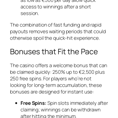
as low as €500 per day allow quick
access to winnings after a short
session.
The combination of fast funding and rapid
payouts removes waiting periods that could
otherwise spoil the quick‑hit experience.
Bonuses that Fit the Pace
The casino offers a welcome bonus that can
be claimed quickly: 250% up to €2,500 plus
250 free spins. For players who’re not
looking for long‑term accumulation, these
bonuses are designed for instant use:
Free Spins:
Spin slots immediately after
claiming; winnings can be withdrawn
after hitting the minimum.