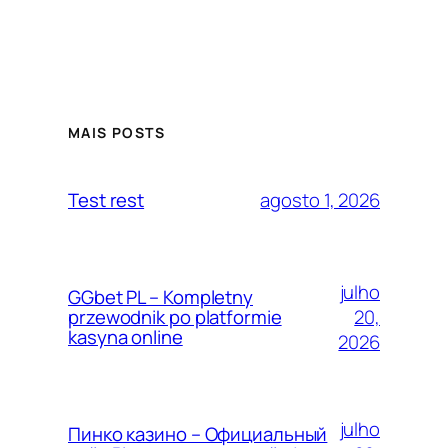
MAIS POSTS
agosto 1, 2026
Test rest
julho
GGbet PL – Kompletny
20,
przewodnik po platformie
kasyna online
2026
julho
Пинко казино – Официальный