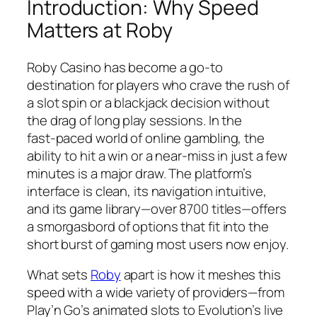
Introduction: Why Speed
Matters at Roby
Roby Casino has become a go‑to
destination for players who crave the rush of
a slot spin or a blackjack decision without
the drag of long play sessions. In the
fast‑paced world of online gambling, the
ability to hit a win or a near‑miss in just a few
minutes is a major draw. The platform’s
interface is clean, its navigation intuitive,
and its game library—over 8700 titles—offers
a smorgasbord of options that fit into the
short burst of gaming most users now enjoy.
What sets
Roby
apart is how it meshes this
speed with a wide variety of providers—from
Play’n Go’s animated slots to Evolution’s live