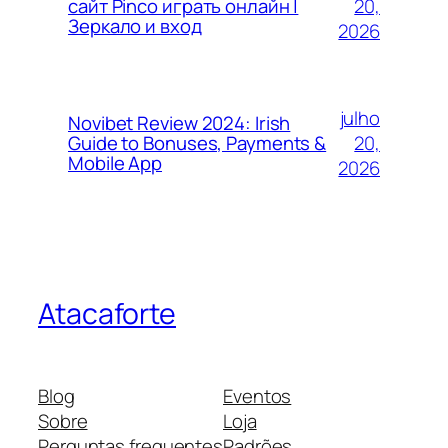
20,
сайт Pinco играть онлайн |
Зеркало и вход
2026
julho
Novibet Review 2024: Irish
20,
Guide to Bonuses, Payments &
Mobile App
2026
Atacaforte
Blog
Eventos
Sobre
Loja
Perguntas frequentes
Padrões