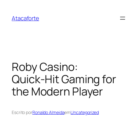
Pular
para
Atacaforte
o
conteúdo
Roby Casino:
Quick‑Hit Gaming for
the Modern Player
Escrito por
Ronaldo Almeida
em
Uncategorized