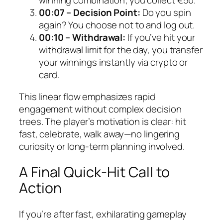
winning combination; you collect €50.
00:07 – Decision Point:
Do you spin
again? You choose not to and log out.
00:10 – Withdrawal:
If you’ve hit your
withdrawal limit for the day, you transfer
your winnings instantly via crypto or
card.
This linear flow emphasizes rapid
engagement without complex decision
trees. The player’s motivation is clear: hit
fast, celebrate, walk away—no lingering
curiosity or long‑term planning involved.
A Final Quick‑Hit Call to
Action
If you’re after fast, exhilarating gameplay