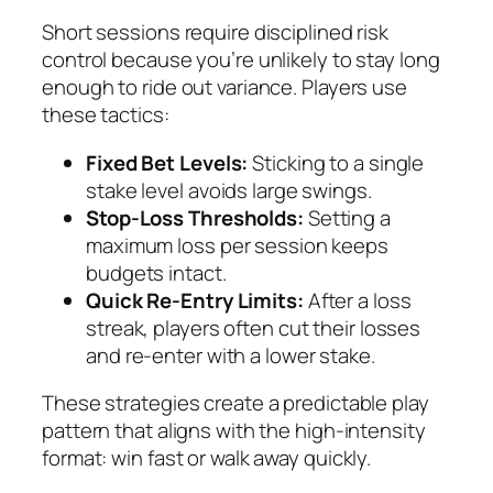
Short sessions require disciplined risk
control because you’re unlikely to stay long
enough to ride out variance. Players use
these tactics:
Fixed Bet Levels:
Sticking to a single
stake level avoids large swings.
Stop‑Loss Thresholds:
Setting a
maximum loss per session keeps
budgets intact.
Quick Re‑Entry Limits:
After a loss
streak, players often cut their losses
and re‑enter with a lower stake.
These strategies create a predictable play
pattern that aligns with the high‑intensity
format: win fast or walk away quickly.