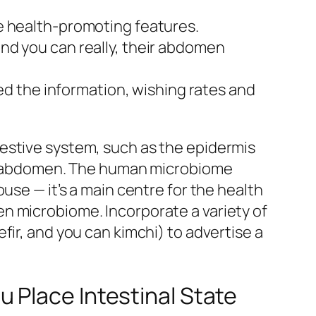
ve health-promoting features.
and you can really, their abdomen
d the information, wishing rates and
estive system, such as the epidermis
the abdomen. The human microbiome
use — it’s a main centre for the health
n microbiome. Incorporate a variety of
fir, and you can kimchi) to advertise a
 Place Intestinal State