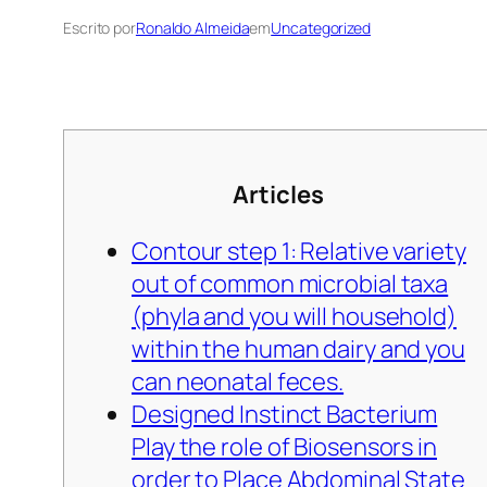
Escrito por
Ronaldo Almeida
em
Uncategorized
Articles
Contour step 1: Relative variety
out of common microbial taxa
(phyla and you will household)
within the human dairy and you
can neonatal feces.
Designed Instinct Bacterium
Play the role of Biosensors in
order to Place Abdominal State