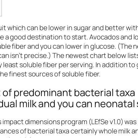
it which can be lower in sugar and better with
re a good destination to start. Avocados and 
ble fiber and you can lower in glucose. (The n
can isn’t precise.) The newest chart below list
 least soluble fiber per serving. In addition t
the finest sources of soluble fiber.
t of predominant bacterial taxa 
dual milk and you can neonatal 
s impact dimensions program (LEfSe v1.0) was
dances of bacterial taxa certainly whole milk 