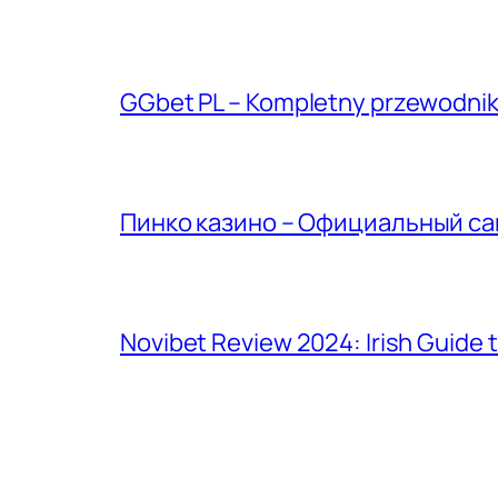
GGbet PL – Kompletny przewodnik 
Пинко казино – Официальный сай
Novibet Review 2024: Irish Guide