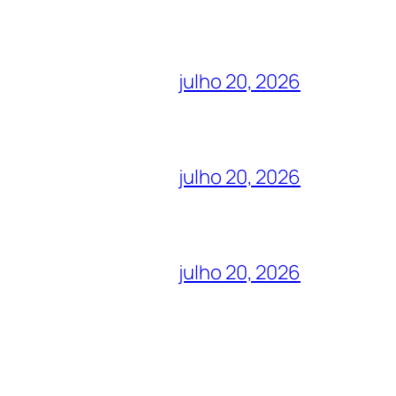
julho 20, 2026
julho 20, 2026
julho 20, 2026