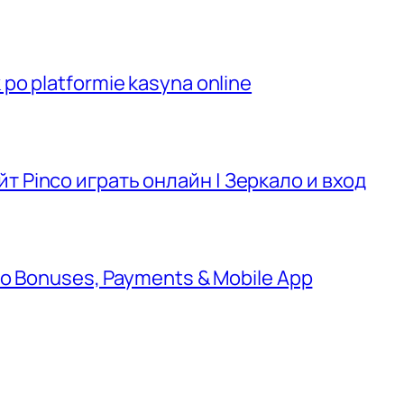
po platformie kasyna online
т Pinco играть онлайн | Зеркало и вход
 to Bonuses, Payments & Mobile App