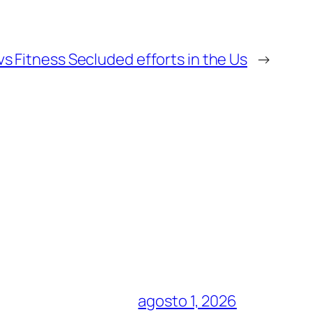
vs Fitness Secluded efforts in the Us
→
agosto 1, 2026