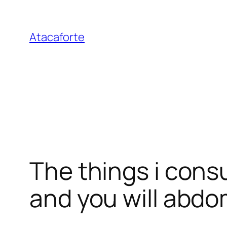
Pular
para
Atacaforte
o
conteúdo
The things i cons
and you will abdo