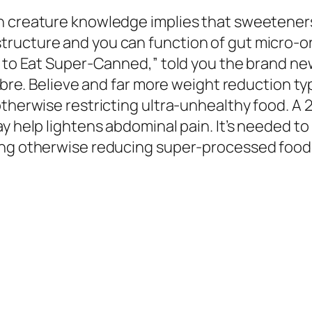
n creature knowledge implies that sweeteners 
ructure and you can function of gut micro-o
ot to Eat Super-Canned,” told you the brand n
 fibre. Believe and far more weight reduction 
otherwise restricting ultra-unhealthy food. A 
y help lightens abdominal pain. It’s needed to 
ing otherwise reducing super-processed foods