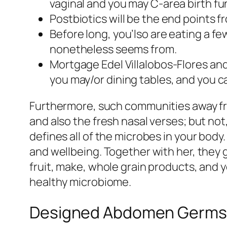
vaginal and you may C-area birth fun
Postbiotics will be the end points 
Before long, you’lso are eating a fe
nonetheless seems from.
Mortgage Edel Villalobos-Flores an
you may/or dining tables, and you c
Furthermore, such communities away fro
and also the fresh nasal verses; but n
defines all of the microbes in your body
and wellbeing. Together with her, they
fruit, make, whole grain products, and 
healthy microbiome.
Designed Abdomen Germs Tr