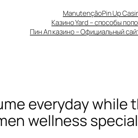
Manutenção
Pin Up Casi
Казино Yard – способы поп
Пин Ап казино – Официальный сайт 
ume everyday while th
men wellness special