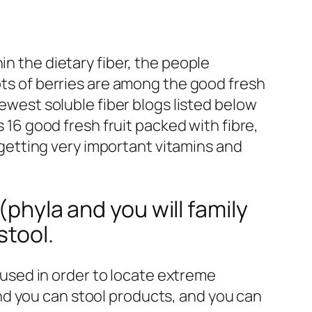
in the dietary fiber, the people
lots of berries are among the good fresh
ewest soluble fiber blogs listed below
s 16 good fresh fruit packed with fibre,
o getting very important vitamins and
(phyla and you will family
stool.
 used in order to locate extreme
and you can stool products, and you can