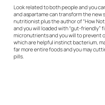
Look related to both people and you ca
and aspartame can transform the new st
nutritionist plus the author of “How N
and you will loaded with “gut-friendly”
micronutrients and you will to prevent 
which are helpful instinct bacterium, ma
far more entire foods and you may cutt
pills.