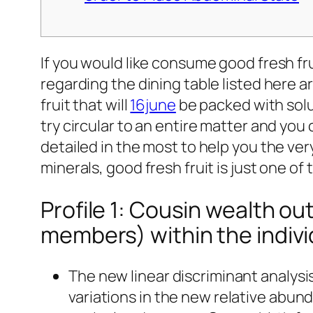
If you would like consume good fresh fru
regarding the dining table listed here a
fruit that will
16june
be packed with solu
try circular to an entire matter and you 
detailed in the most to help you the very
minerals, good fresh fruit is just one of 
Profile 1: Cousin wealth ou
members) within the indivi
The new linear discriminant analysi
variations in the new relative abun