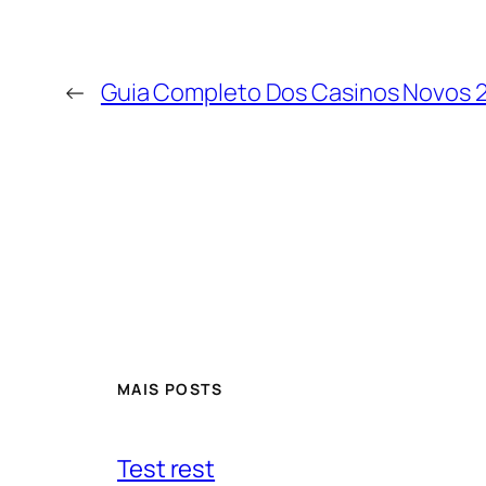
←
Guia Completo Dos Casinos Novos 
MAIS POSTS
Test rest