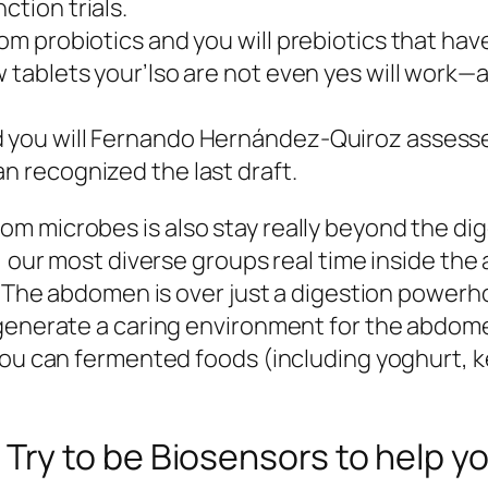
ction trials.
from probiotics and you will prebiotics that ha
w tablets your’lso are not even yes will work—
d you will Fernando Hernández-Quiroz assesse
an recognized the last draft.
m microbes is also stay really beyond the dig
ot, our most diverse groups real time inside 
. The abdomen is over just a digestion powerho
 generate a caring environment for the abdome
you can fermented foods (including yoghurt, ke
y to be Biosensors to help you