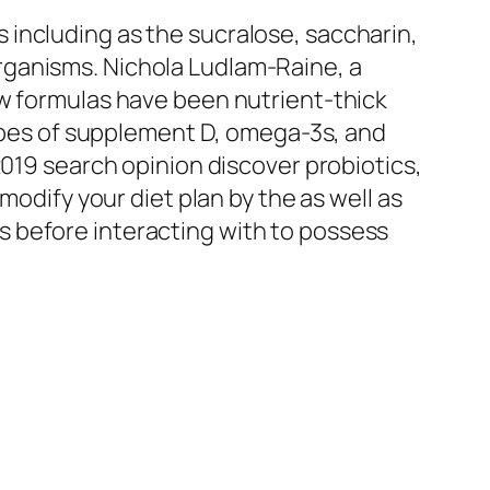
including as the sucralose, saccharin,
rganisms. Nichola Ludlam-Raine, a
ew formulas have been nutrient-thick
types of supplement D, omega-3s, and
2019 search opinion discover probiotics,
modify your diet plan by the as well as
 before interacting with to possess