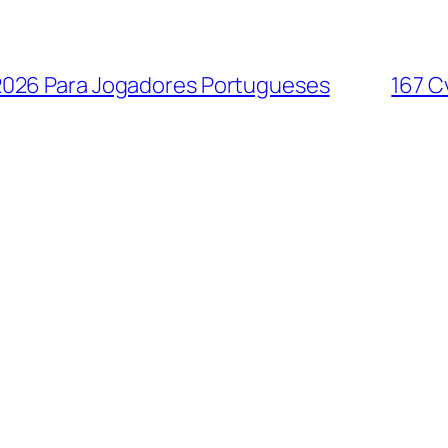
2026 Para Jogadores Portugueses
167 C