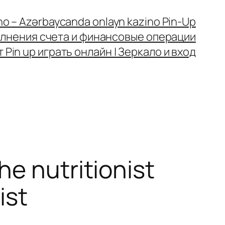
no – Azərbaycanda onlayn kazino Pin-Up
олнения счета и финансовые операции
Pin up играть онлайн | Зеркало и вход
e nutritionist
ist