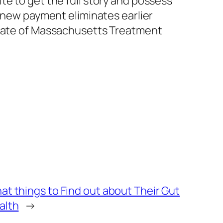
te to get the full story and possess
e new payment eliminates earlier
 state of Massachusetts Treatment
at things to Find out about Their Gut
alth
→