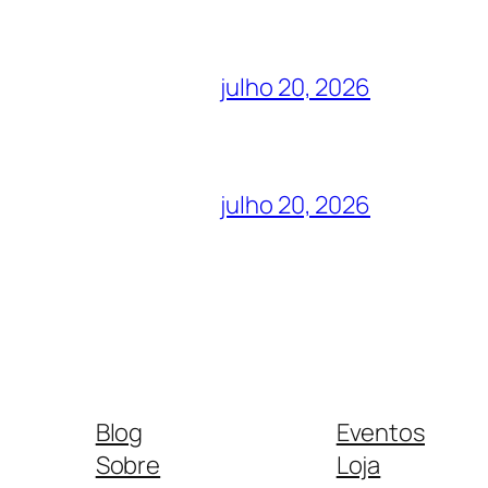
julho 20, 2026
julho 20, 2026
Blog
Eventos
Sobre
Loja