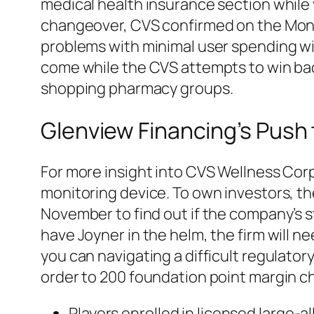
medical health insurance section while
changeover, CVS confirmed on the Mond
problems with minimal user spending wit
come while the CVS attempts to win bac
shopping pharmacy groups.
Glenview Financing’s Push 
For more insight into CVS Wellness Corp
monitoring device. To own investors, th
November to find out if the company’s 
have Joyner in the helm, the firm will n
you can navigating a difficult regulato
order to 200 foundation point margin c
Players enrolled in licensed large-