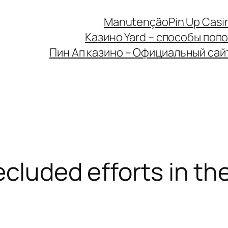
Manutenção
Pin Up Casi
Казино Yard – способы поп
Пин Ап казино – Официальный сайт 
ecluded efforts in th