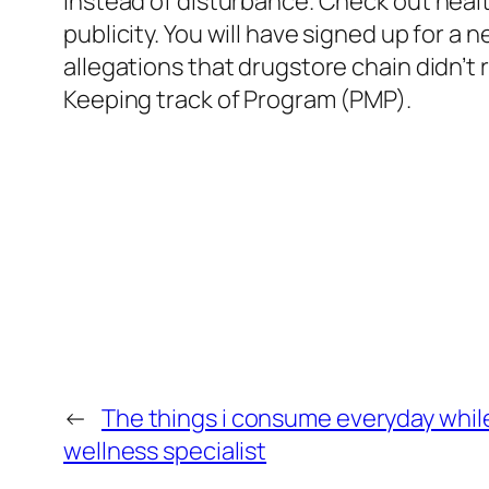
instead of disturbance. Check out healt
publicity. You will have signed up for 
allegations that drugstore chain didn’
Keeping track of Program (PMP).
←
The things i consume everyday while
wellness specialist