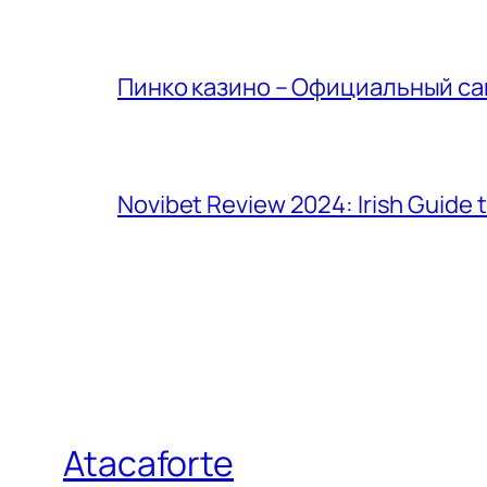
Пинко казино – Официальный сай
Novibet Review 2024: Irish Guide
Atacaforte