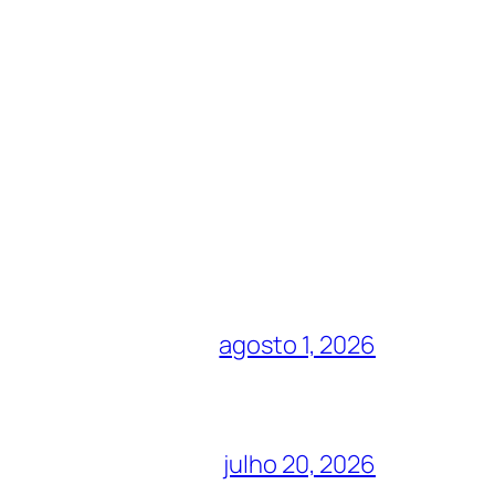
agosto 1, 2026
julho 20, 2026