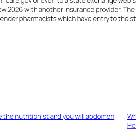
h care.gov or even to a state exchange web si
a new 2026 with another insurance provider. Th
t render pharmacists which have entry to the
 the nutritionist and you will abdomen
Wh
He