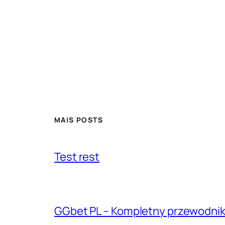
MAIS POSTS
Test rest
GGbet PL – Kompletny przewodnik 