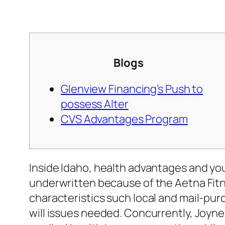
Blogs
Glenview Financing’s Push to
possess Alter
CVS Advantages Program
Inside Idaho, health advantages and yo
underwritten because of the Aetna Fit
characteristics such local and mail-pu
will issues needed. Concurrently, Joyne