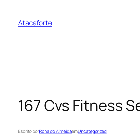
Pular
para
Atacaforte
o
conteúdo
167 Cvs Fitness S
Escrito por
Ronaldo Almeida
em
Uncategorized