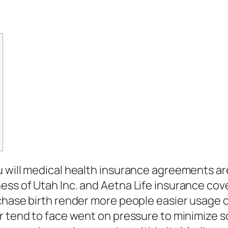
u will medical health insurance agreements a
ness of Utah Inc. and Aetna Life insurance 
rchase birth render more people easier usage 
r tend to face went on pressure to minimize sc