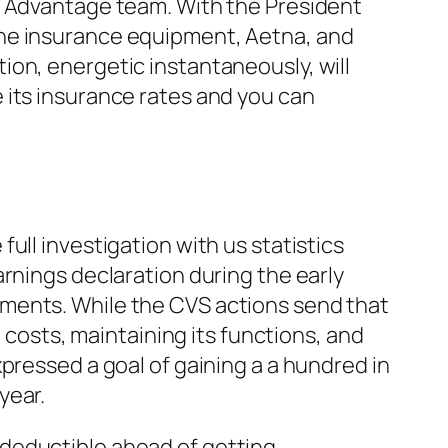
e Advantage team. With the President
the insurance equipment, Aetna, and
ion, energetic instantaneously, will
 its insurance rates and you can
ull investigation with us statistics
rnings declaration during the early
ements. While the CVS actions send that
g costs, maintaining its functions, and
pressed a goal of gaining a a hundred in
year.
r deductible ahead of getting