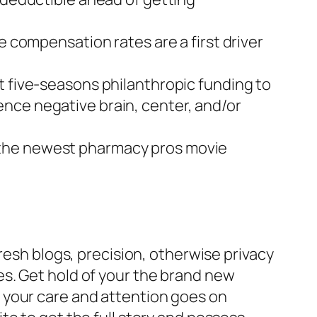
e compensation rates are a first driver
t five-seasons philanthropic funding to
nce negative brain, center, and/or
 the newest pharmacy pros movie
resh blogs, precision, otherwise privacy
s. Get hold of your the brand new
 your care and attention goes on