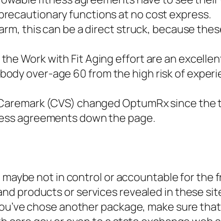
recautionary functions at no cost express.
arm, this can be a direct struck, because thes
he Work with Fit Aging effort are an excellen
ody over-age 60 from the high risk of experie
VS Caremark (CVS) changed OptumRx since the
tness agreements down the page.
 maybe not in control or accountable for the f
d products or services revealed in these site
you’ve chose another package, make sure that