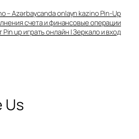
no – Azərbaycanda onlayn kazino Pin-Up
олнения счета и финансовые операции
Pin up играть онлайн | Зеркало и вход
e Us