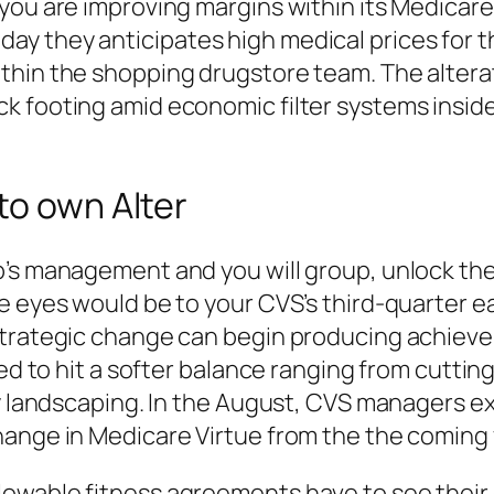
 you are improving margins within its Medicar
ay they anticipates high medical prices for 
hin the shopping drugstore team. The alterat
k footing amid economic filter systems inside
to own Alter
’s management and you will group, unlock the f
e eyes would be to your CVS’s third-quarter ea
strategic change can begin producing achiev
eed to hit a softer balance ranging from cuttin
ry landscaping. In the August, CVS managers ex
hange in Medicare Virtue from the the coming 
allowable fitness agreements have to see thei