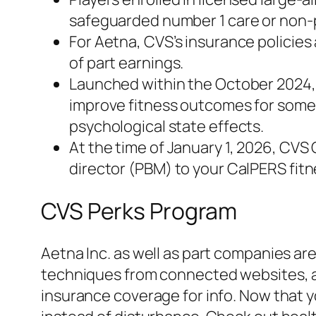
safeguarded number 1 care or non-p
For Aetna, CVS’s insurance policies 
of part earnings.
Launched within the October 2024, t
improve fitness outcomes for someb
psychological state effects.
At the time of January 1, 2026, C
director (PBM) to your CalPERS fi
CVS Perks Program
Aetna Inc. as well as part companies are
techniques from connected websites, an
insurance coverage for info. Now that 