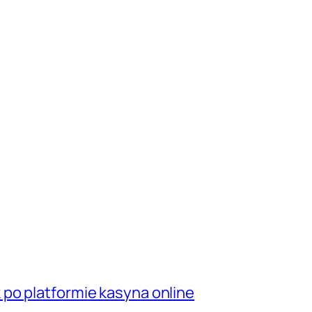
po platformie kasyna online