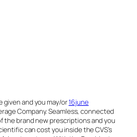
re given and you may/or
16june
coverage Company. Seamless, connected
of the brand new prescriptions and you
ientific can cost you inside the CVS’s