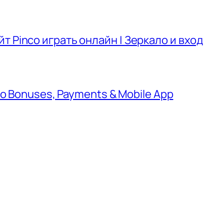
т Pinco играть онлайн | Зеркало и вход
 to Bonuses, Payments & Mobile App