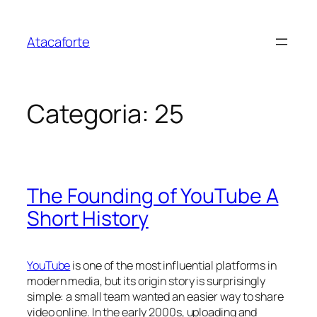
Pular
para
Atacaforte
o
conteúdo
Categoria:
25
The Founding of YouTube A
Short History
YouTube
is one of the most influential platforms in
modern media, but its origin story is surprisingly
simple: a small team wanted an easier way to share
video online. In the early 2000s, uploading and