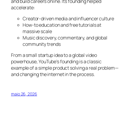
and build careers online. Its founding helped
accelerate:
Creator-driven media and influencer culture
How-to education and free tutorials at
massive scale
Music discovery, commentary, and global
community trends
From a small startup idea to a global video
powerhouse, YouTube’s founding is a classic
example of a simple product solving a real problem—
and changing the internet in the process.
maio 26, 2026