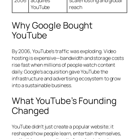
2006
acquires
scale hosting and global
YouTube
reach
Why Google Bought
YouTube
By 2006, YouTube’s traffic was exploding. Video
hosting is expensive—bandwidth and storage costs
rise fast when millions of people watch content
daily. Google’s acquisition gave YouTube the
infrastructure and advertising ecosystem to grow
into a sustainable business.
What YouTube’s Founding
Changed
YouTube didn’t just create a popular website; it
reshaped how people learn, entertain themselves,