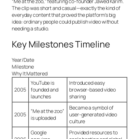
“Me at the zoo,” featuring co-founder Jawed Karim.
The clip was short and casual—exactly the kind of
everyday content that proved the platform’s big
idea: ordinary people could publish video without
needing a studio.
Key Milestones Timeline
Year/Date
Milestone
Why It Mattered
YouTube is
Introduced easy
2005
founded and
browser-based video
launches
sharing
Became a symbol of
“Me at the zoo”
2005
user-generated video
is uploaded
culture
Google
Provided resources to