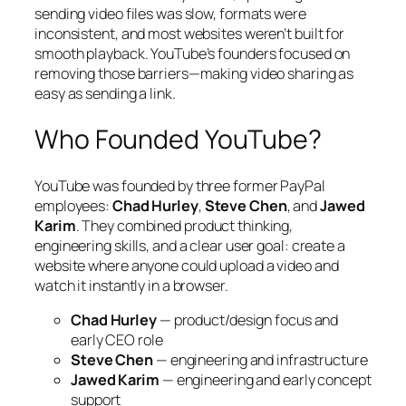
sending video files was slow, formats were
inconsistent, and most websites weren’t built for
smooth playback. YouTube’s founders focused on
removing those barriers—making video sharing as
easy as sending a link.
Who Founded YouTube?
YouTube was founded by three former PayPal
employees:
Chad Hurley
,
Steve Chen
, and
Jawed
Karim
. They combined product thinking,
engineering skills, and a clear user goal: create a
website where anyone could upload a video and
watch it instantly in a browser.
Chad Hurley
— product/design focus and
early CEO role
Steve Chen
— engineering and infrastructure
Jawed Karim
— engineering and early concept
support