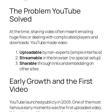
The Problem YouTube
Solved
At the time, sharing video often meant emailing
huge files or dealing with complicated players and
downloads. YouTube made video:
Uploadable
by non-experts (simple interface)
Streamable
in the browser (no special setup)
Sharable
through links and embedding on
other sites
Early Growth and the First
Video
YouTube launched publicly in 2005. One of the most
famous early moments was the first uploaded video,